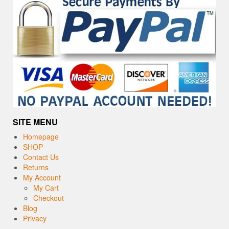
SITE MENU
Homepage
SHOP
Contact Us
Returns
My Account
My Cart
Checkout
Blog
Privacy