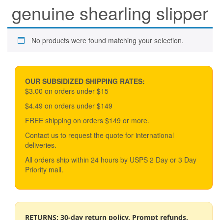
genuine shearling slipper
No products were found matching your selection.
OUR SUBSIDIZED SHIPPING RATES:
$3.00 on orders under $15
$4.49 on orders under $149
FREE shipping on orders $149 or more.
Contact us to request the quote for international
deliveries.
All orders ship within 24 hours by USPS 2 Day or 3 Day
Priority mail.
RETURNS: 30-day return policy. Prompt refunds.