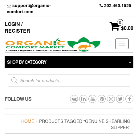
Skip
support@organic-
202.460.1525
to
comfort.com
the
content
0
LOGIN /
$0.00
REGISTER
Toggle
navigati
SHOP BY CATEGORY
Products
search
FOLLOW US
HOME
» PRODUCTS TAGGED “GENUINE SHEARLING
SLIPPER”