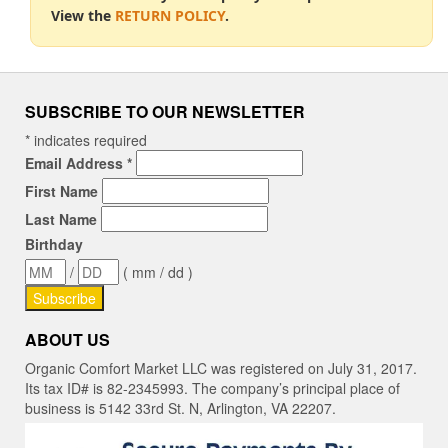
View the
RETURN POLICY
.
SUBSCRIBE TO OUR NEWSLETTER
*
indicates required
Email Address
*
First Name
Last Name
Birthday
/
( mm / dd )
ABOUT US
Organic Comfort Market LLC was registered on July 31, 2017.
Its tax ID# is 82-2345993. The company’s principal place of
business is 5142 33rd St. N, Arlington, VA 22207.