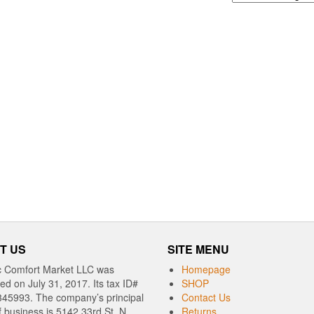
T US
SITE MENU
c Comfort Market LLC was
Homepage
red on July 31, 2017. Its tax ID#
SHOP
345993. The company’s principal
Contact Us
f business is 5142 33rd St. N,
Returns