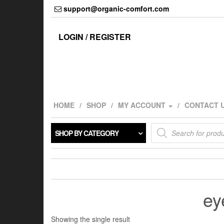
Skip
support@organic-comfort.com
to
the
content
LOGIN / REGISTER
HOME
SHOP
MY ACCOUNT
CONTACT 
Products
SHOP BY CATEGORY
search
ey
Showing the single result