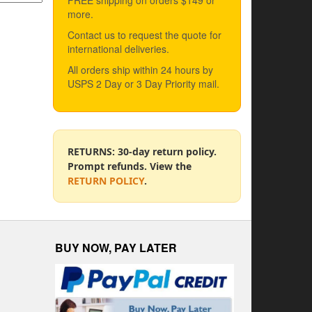
FREE shipping on orders $149 or
more.
Contact us to request the quote for
international deliveries.
All orders ship within 24 hours by
USPS 2 Day or 3 Day Priority mail.
RETURNS: 30-day return policy.
Prompt refunds. View the
RETURN POLICY
.
BUY NOW, PAY LATER