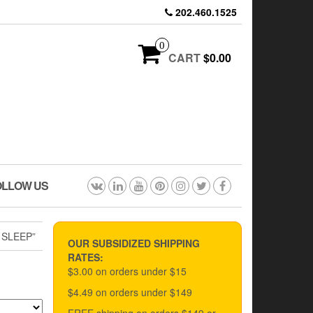
202.460.1525
0
CART
$0.00
OLLOW US
 SLEEP”
OUR SUBSIDIZED SHIPPING
RATES:
$3.00 on orders under $15
$4.49 on orders under $149