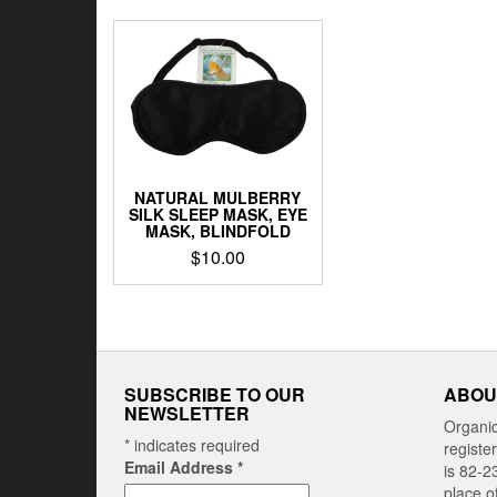
NATURAL MULBERRY
SILK SLEEP MASK, EYE
MASK, BLINDFOLD
$
10.00
SUBSCRIBE TO OUR
ABOU
NEWSLETTER
Organi
*
indicates required
registe
Email Address
*
is 82-2
place o