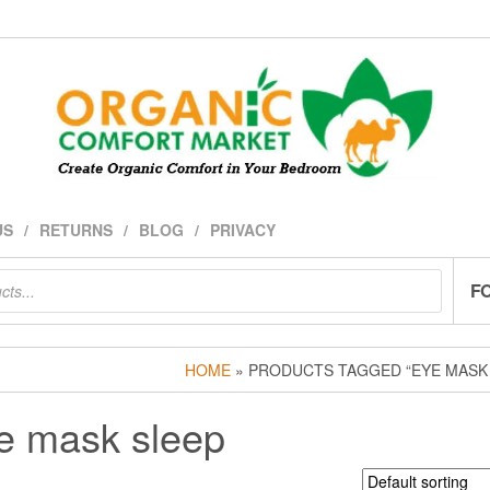
US
RETURNS
BLOG
PRIVACY
F
HOME
» PRODUCTS TAGGED “EYE MASK
e mask sleep