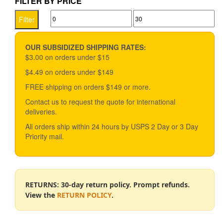
FILTER BY PRICE
variants.
Min
Max
The
Filter
options
price
price
may
be
OUR SUBSIDIZED SHIPPING RATES:
chosen
$3.00 on orders under $15
on
$4.49 on orders under $149
the
product
FREE shipping on orders $149 or more.
page
Contact us to request the quote for international
deliveries.
All orders ship within 24 hours by USPS 2 Day or 3 Day
Priority mail.
RETURNS: 30-day return policy. Prompt refunds.
View the
RETURN POLICY
.