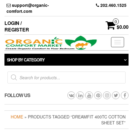
Skip
support@organic-
202.460.1525
to
comfort.com
the
content
0
LOGIN /
$0.00
REGISTER
Toggle
navigati
SHOP BY CATEGORY
Products
search
FOLLOW US
HOME
» PRODUCTS TAGGED “DREAMFIT 400TC COTTON
SHEET SET”