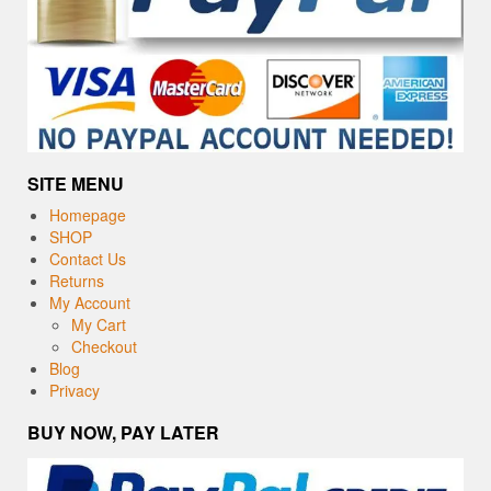
SITE MENU
Homepage
SHOP
Contact Us
Returns
My Account
My Cart
Checkout
Blog
Privacy
BUY NOW, PAY LATER