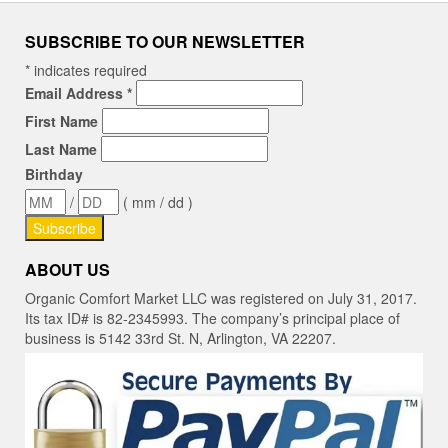
SUBSCRIBE TO OUR NEWSLETTER
*
indicates required
Email Address
*
First Name
Last Name
Birthday
/
( mm / dd )
ABOUT US
Organic Comfort Market LLC was registered on July 31, 2017.
Its tax ID# is 82-2345993. The company’s principal place of
business is 5142 33rd St. N, Arlington, VA 22207.