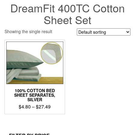
DreamFit 400TC Cotton
Sheet Set
Showing the single result
100% COTTON BED
SHEET SEPARATES,
SILVER
Price
$
4.80
–
$
27.49
range:
This
$4.80
product
through
has
$27.49
multiple