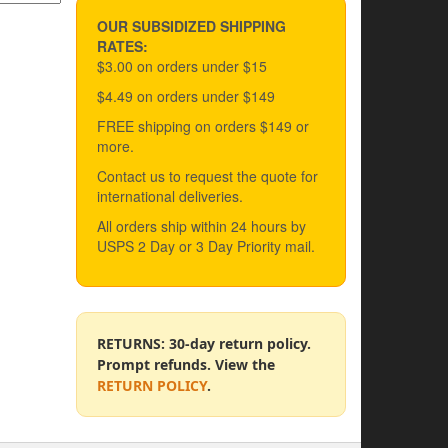
OUR SUBSIDIZED SHIPPING
RATES:
$3.00 on orders under $15
$4.49 on orders under $149
FREE shipping on orders $149 or
more.
Contact us to request the quote for
international deliveries.
All orders ship within 24 hours by
USPS 2 Day or 3 Day Priority mail.
RETURNS: 30-day return policy.
Prompt refunds. View the
RETURN POLICY
.