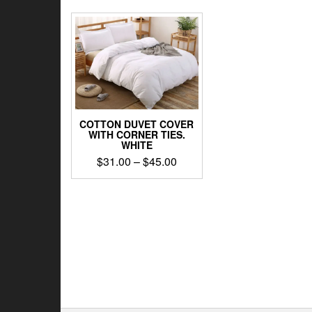
COTTON DUVET COVER
WITH CORNER TIES.
WHITE
Price
$
31.00
–
$
45.00
range:
This
$31.00
product
through
has
$45.00
multiple
variants.
The
options
may
be
chosen