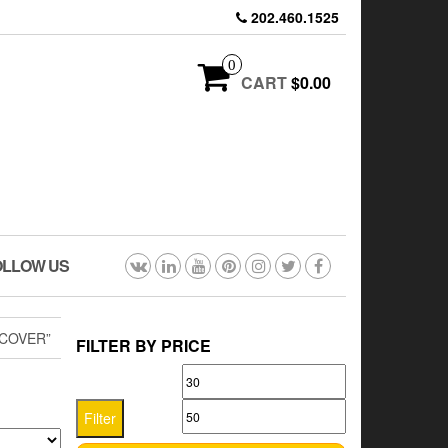
202.460.1525
0
CART
$0.00
OLLOW US
COVER”
FILTER BY PRICE
Min
Max
price
price
Filter