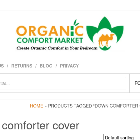
US
RETURNS
BLOG
PRIVACY
F
HOME
» PRODUCTS TAGGED “DOWN COMFORTER 
comforter cover