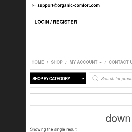
Skip
support@organic-comfort.com
to
the
content
LOGIN / REGISTER
HOME
SHOP
MY ACCOUNT
CONTACT 
Products
SHOP BY CATEGORY
search
down 
Showing the single result