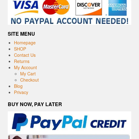
SITE MENU
Homepage
SHOP
Contact Us
Returns
My Account
My Cart
Checkout
Blog
Privacy
BUY NOW, PAY LATER