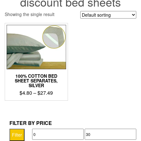
discount bed sheets
Showing the single result
100% COTTON BED
SHEET SEPARATES,
SILVER
Price
$
4.80
–
$
27.49
range:
This
$4.80
product
through
has
$27.49
multiple
FILTER BY PRICE
variants.
Min
Max
The
Filter
options