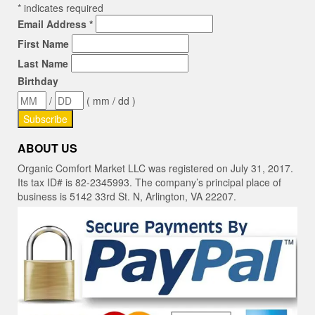
*
indicates required
Email Address
*
First Name
Last Name
Birthday
/
( mm / dd )
ABOUT US
Organic Comfort Market LLC was registered on July 31, 2017.
Its tax ID# is 82-2345993. The company’s principal place of
business is 5142 33rd St. N, Arlington, VA 22207.