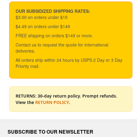
price
price
may
be
OUR SUBSIDIZED SHIPPING RATES:
chosen
$3.00 on orders under $15
on
$4.49 on orders under $149
the
product
FREE shipping on orders $149 or more.
page
Contact us to request the quote for international
deliveries.
All orders ship within 24 hours by USPS 2 Day or 3 Day
Priority mail.
RETURNS: 30-day return policy. Prompt refunds.
View the
RETURN POLICY
.
SUBSCRIBE TO OUR NEWSLETTER