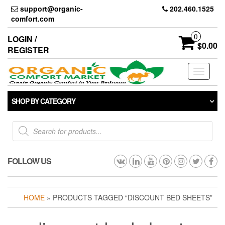
Skip
support@organic-
202.460.1525
to
comfort.com
the
content
0
LOGIN /
$0.00
REGISTER
Toggle
navigati
SHOP BY CATEGORY
Products
search
FOLLOW US
HOME
» PRODUCTS TAGGED “DISCOUNT BED SHEETS”