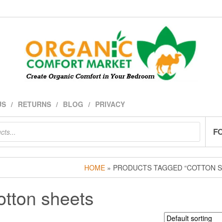
US
RETURNS
BLOG
PRIVACY
F
HOME
» PRODUCTS TAGGED “COTTON S
otton sheets