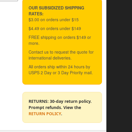
OUR SUBSIDIZED SHIPPING
RATES:
$3.00 on orders under $15
$4.49 on orders under $149
FREE shipping on orders $149 or
more.
Contact us to request the quote for
international deliveries.
All orders ship within 24 hours by
USPS 2 Day or 3 Day Priority mail.
RETURNS: 30-day return policy.
Prompt refunds. View the
RETURN POLICY
.