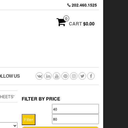
202.460.1525
0
CART
$0.00
OLLOW US
HEETS”
FILTER BY PRICE
Min
Max
price
price
Filter