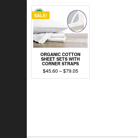
SALE!
ORGANIC COTTON
SHEET SETS WITH
CORNER STRAPS
Price
$
45.60
–
$
79.05
range:
This
$45.60
product
through
has
$79.05
multiple
variants.
The
options
may
be
chosen