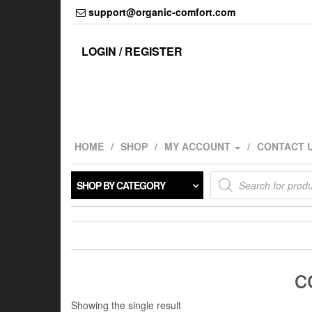
Skip
support@organic-comfort.com
to
the
content
LOGIN / REGISTER
HOME
SHOP
MY ACCOUNT
CONTACT 
Products
SHOP BY CATEGORY
search
c
Showing the single result