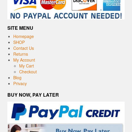
SITE MENU
Homepage
SHOP
Contact Us
Returns
My Account
My Cart
Checkout
Blog
Privacy
BUY NOW, PAY LATER