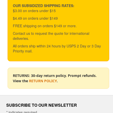
may
be
OUR SUBSIDIZED SHIPPING RATES:
chosen
$3.00 on orders under $15
on
$4.49 on orders under $149
the
product
FREE shipping on orders $149 or more.
page
Contact us to request the quote for international
deliveries.
All orders ship within 24 hours by USPS 2 Day or 3 Day
Priority mail.
RETURNS: 30-day return policy. Prompt refunds.
View the
RETURN POLICY
.
SUBSCRIBE TO OUR NEWSLETTER
*
indicates required