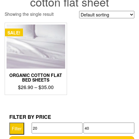
cotton flat sheet
Showing the single result
SALE!
ORGANIC COTTON FLAT
BED SHEETS
Price
$
26.90
–
$
35.00
range:
This
$26.90
product
through
has
$35.00
multiple
FILTER BY PRICE
variants.
Min
Max
The
Filter
options
price
price