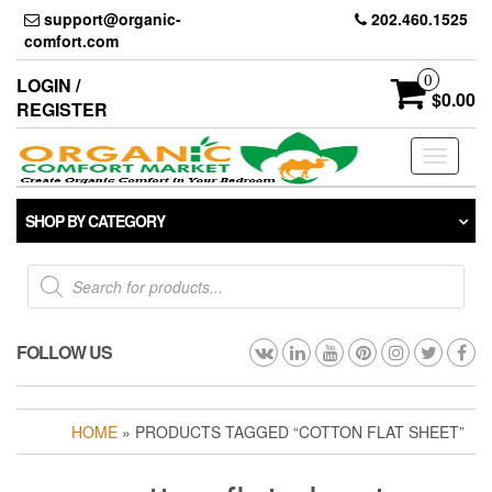
Skip
support@organic-
202.460.1525
to
comfort.com
the
content
0
LOGIN /
$0.00
REGISTER
Toggle
navigati
SHOP BY CATEGORY
Products
search
FOLLOW US
HOME
» PRODUCTS TAGGED “COTTON FLAT SHEET”