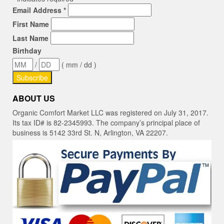
Email Address
*
First Name
Last Name
Birthday
/
( mm / dd )
ABOUT US
Organic Comfort Market LLC was registered on July 31, 2017.
Its tax ID# is 82-2345993. The company’s principal place of
business is 5142 33rd St. N, Arlington, VA 22207.