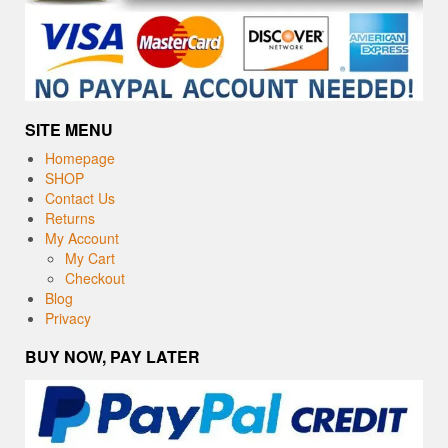
SITE MENU
Homepage
SHOP
Contact Us
Returns
My Account
My Cart
Checkout
Blog
Privacy
BUY NOW, PAY LATER