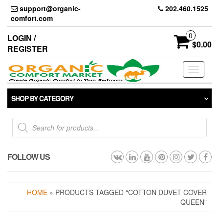
Skip
support@organic-
202.460.1525
to
comfort.com
the
content
0
LOGIN /
$0.00
REGISTER
Toggle
navigati
SHOP BY CATEGORY
Products
search
FOLLOW US
HOME
» PRODUCTS TAGGED “COTTON DUVET COVER
QUEEN”