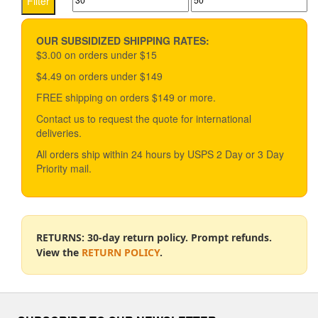
Filter
options
price
price
may
be
OUR SUBSIDIZED SHIPPING RATES:
chosen
$3.00 on orders under $15
on
$4.49 on orders under $149
the
product
FREE shipping on orders $149 or more.
page
Contact us to request the quote for international
deliveries.
All orders ship within 24 hours by USPS 2 Day or 3 Day
Priority mail.
RETURNS: 30-day return policy. Prompt refunds.
View the
RETURN POLICY
.