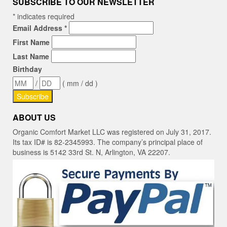
SUBSCRIBE TO OUR NEWSLETTER
*
indicates required
Email Address
*
First Name
Last Name
Birthday
/
( mm / dd )
ABOUT US
Organic Comfort Market LLC was registered on July 31, 2017.
Its tax ID# is 82-2345993. The company’s principal place of
business is 5142 33rd St. N, Arlington, VA 22207.