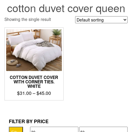
cotton duvet cover queen
Showing the single result
COTTON DUVET COVER
WITH CORNER TIES.
WHITE
Price
$
31.00
–
$
45.00
range:
This
$31.00
product
through
has
$45.00
multiple
FILTER BY PRICE
variants.
Min
Max
The