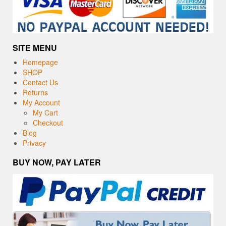
SITE MENU
Homepage
SHOP
Contact Us
Returns
My Account
My Cart
Checkout
Blog
Privacy
BUY NOW, PAY LATER