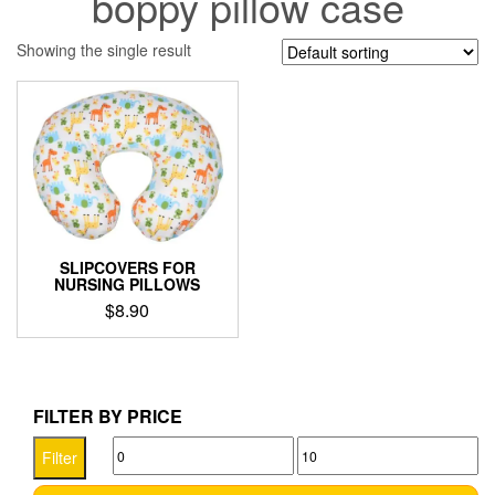
boppy pillow case
Showing the single result
SLIPCOVERS FOR
NURSING PILLOWS
$
8.90
This
product
has
multiple
FILTER BY PRICE
variants.
Min
Max
The
Filter
options
price
price