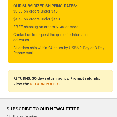
may
be
OUR SUBSIDIZED SHIPPING RATES:
chosen
$3.00 on orders under $15
on
$4.49 on orders under $149
the
product
FREE shipping on orders $149 or more.
page
Contact us to request the quote for international
deliveries.
All orders ship within 24 hours by USPS 2 Day or 3 Day
Priority mail.
RETURNS: 30-day return policy. Prompt refunds.
View the
RETURN POLICY
.
SUBSCRIBE TO OUR NEWSLETTER
*
indicates required