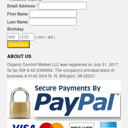
Email Address
*
First Name
Last Name
Birthday
/
( mm / dd )
ABOUT US
Organic Comfort Market LLC was registered on July 31, 2017.
Its tax ID# is 82-2345993. The company’s principal place of
business is 5142 33rd St. N, Arlington, VA 22207.