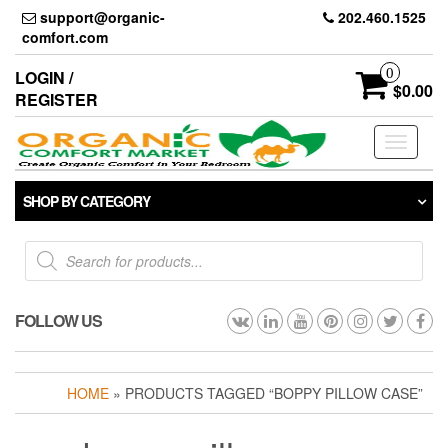
Skip
support@organic-
202.460.1525
to
comfort.com
the
content
0
LOGIN /
$0.00
REGISTER
Toggle
navigati
SHOP BY CATEGORY
Products
search
FOLLOW US
HOME
» PRODUCTS TAGGED “BOPPY PILLOW CASE”