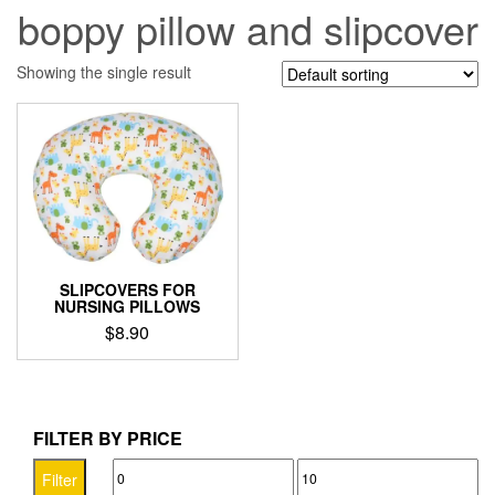
boppy pillow and slipcover
Showing the single result
SLIPCOVERS FOR
NURSING PILLOWS
$
8.90
This
product
has
multiple
FILTER BY PRICE
variants.
Min
Max
The
Filter