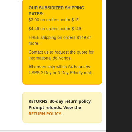
OUR SUBSIDIZED SHIPPING
RATES:
$3.00 on orders under $15
$4.49 on orders under $149
FREE shipping on orders $149 or
more.
Contact us to request the quote for
international deliveries.
All orders ship within 24 hours by
USPS 2 Day or 3 Day Priority mail.
RETURNS: 30-day return policy.
Prompt refunds. View the
RETURN POLICY
.