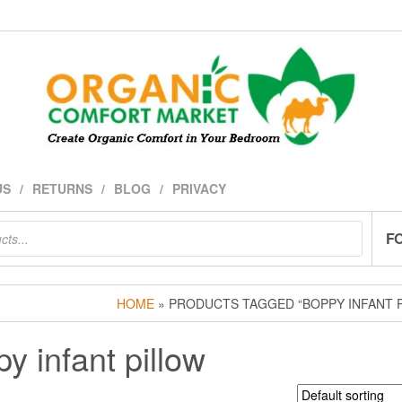
US
RETURNS
BLOG
PRIVACY
F
HOME
» PRODUCTS TAGGED “BOPPY INFANT 
y infant pillow