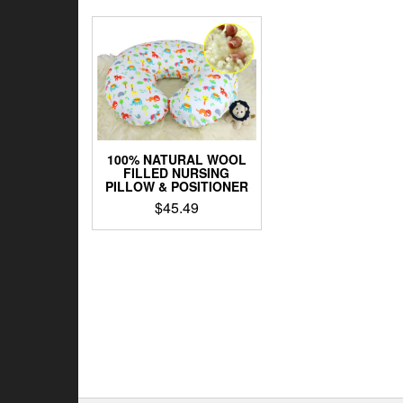
100% NATURAL WOOL
FILLED NURSING
PILLOW & POSITIONER
$
45.49
This
product
has
multiple
variants.
The
options
may
be
chosen