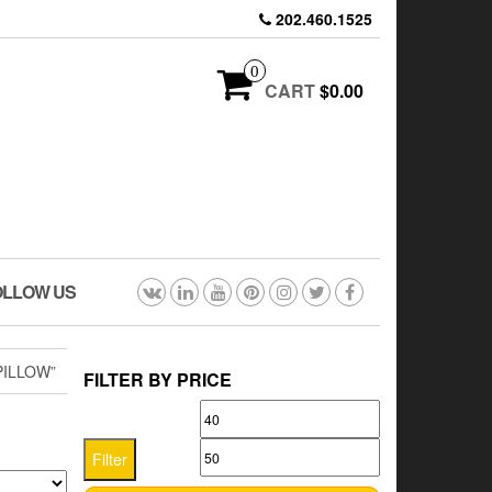
202.460.1525
0
CART
$0.00
OLLOW US
PILLOW”
FILTER BY PRICE
Min
Max
price
price
Filter