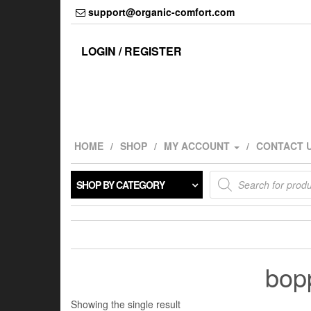
Skip
support@organic-comfort.com
to
the
content
LOGIN / REGISTER
HOME
SHOP
MY ACCOUNT
CONTACT 
Products
SHOP BY CATEGORY
search
bopp
Showing the single result