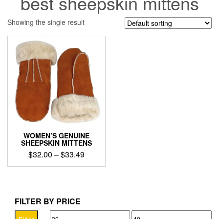
best sheepskin mittens
Showing the single result
WOMEN’S GENUINE
SHEEPSKIN MITTENS
Price
$
32.00
–
$
33.49
range:
This
$32.00
product
through
has
$33.49
multiple
FILTER BY PRICE
variants.
Min
Max
The