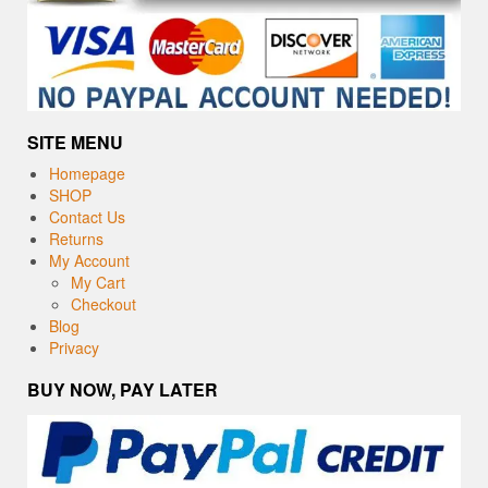
SITE MENU
Homepage
SHOP
Contact Us
Returns
My Account
My Cart
Checkout
Blog
Privacy
BUY NOW, PAY LATER