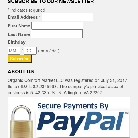
SUBSCRIBE TO OUR NEWSLETTER
*
indicates required
Email Address
*
First Name
Last Name
Birthday
/
( mm / dd )
ABOUT US
Organic Comfort Market LLC was registered on July 31, 2017.
Its tax ID# is 82-2345993. The company’s principal place of
business is 5142 33rd St. N, Arlington, VA 22207.