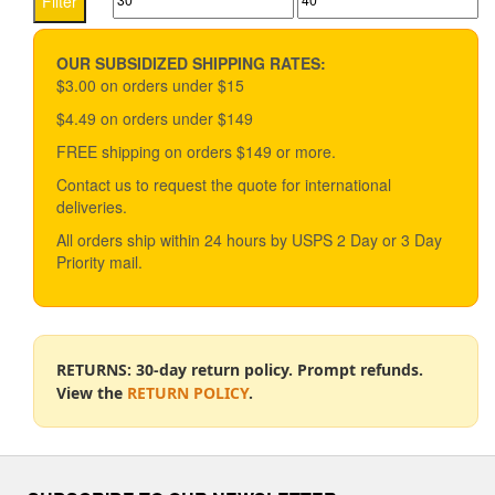
Filter
options
price
price
may
be
OUR SUBSIDIZED SHIPPING RATES:
chosen
$3.00 on orders under $15
on
$4.49 on orders under $149
the
product
FREE shipping on orders $149 or more.
page
Contact us to request the quote for international
deliveries.
All orders ship within 24 hours by USPS 2 Day or 3 Day
Priority mail.
RETURNS: 30-day return policy. Prompt refunds.
View the
RETURN POLICY
.