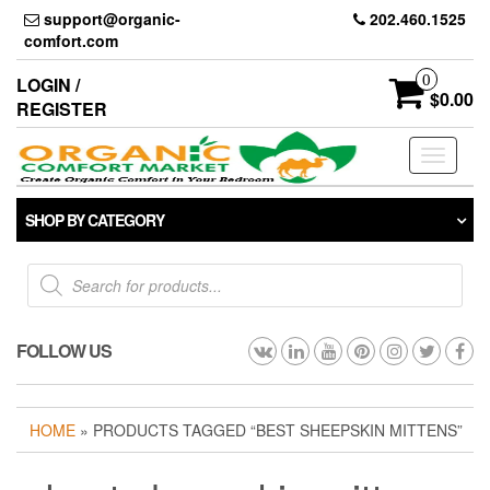
Skip
support@organic-
202.460.1525
to
comfort.com
the
content
0
LOGIN /
$0.00
REGISTER
Toggle
navigati
SHOP BY CATEGORY
Products
search
FOLLOW US
HOME
» PRODUCTS TAGGED “BEST SHEEPSKIN MITTENS”