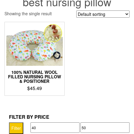
best nursing pillow
Showing the single result
100% NATURAL WOOL
FILLED NURSING PILLOW
& POSITIONER
$
45.49
This
product
has
multiple
FILTER BY PRICE
variants.
Min
Max
The
Filter
options