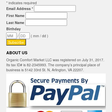
*
indicates required
Email Address
*
First Name
Last Name
Birthday
/
( mm / dd )
ABOUT US
Organic Comfort Market LLC was registered on July 31, 2017.
Its tax ID# is 82-2345993. The company’s principal place of
business is 5142 33rd St. N, Arlington, VA 22207.