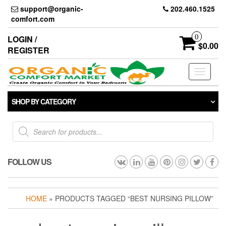
Skip
support@organic-
202.460.1525
to
comfort.com
the
content
0
LOGIN /
$0.00
REGISTER
Toggle
navigati
SHOP BY CATEGORY
Products
search
FOLLOW US
HOME
» PRODUCTS TAGGED “BEST NURSING PILLOW”