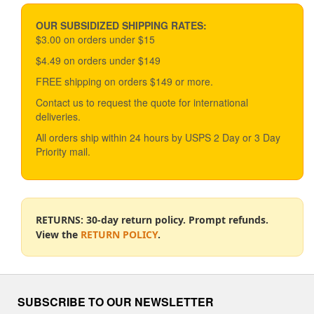
price
price
may
be
OUR SUBSIDIZED SHIPPING RATES:
chosen
$3.00 on orders under $15
on
$4.49 on orders under $149
the
product
FREE shipping on orders $149 or more.
page
Contact us to request the quote for international
deliveries.
All orders ship within 24 hours by USPS 2 Day or 3 Day
Priority mail.
RETURNS: 30-day return policy. Prompt refunds.
View the
RETURN POLICY
.
SUBSCRIBE TO OUR NEWSLETTER