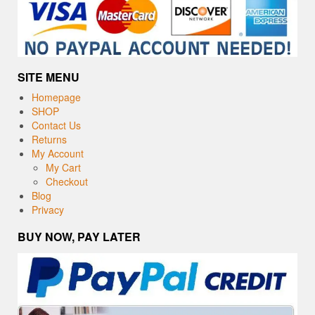
SITE MENU
Homepage
SHOP
Contact Us
Returns
My Account
My Cart
Checkout
Blog
Privacy
BUY NOW, PAY LATER