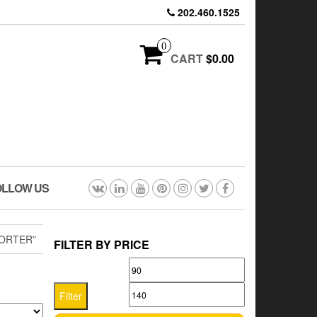
202.460.1525
0
CART
$0.00
OLLOW US
ORTER”
FILTER BY PRICE
Min
Max
price
price
Filter