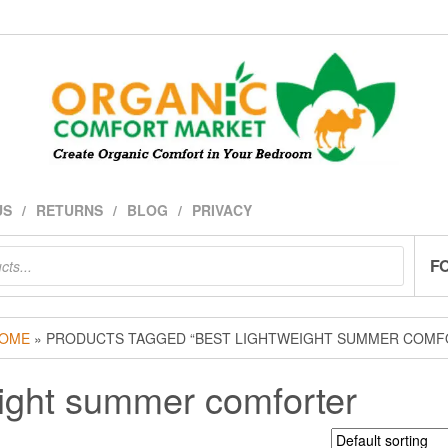
US
RETURNS
BLOG
PRIVACY
F
OME
» PRODUCTS TAGGED “BEST LIGHTWEIGHT SUMMER COMF
eight summer comforter