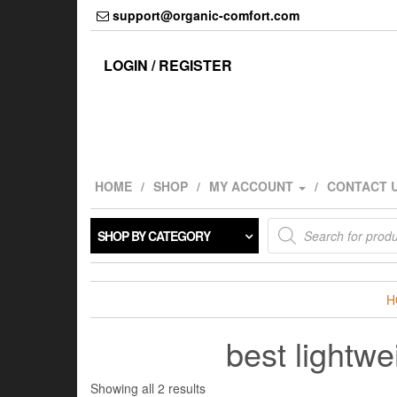
Skip
support@organic-comfort.com
to
the
content
LOGIN / REGISTER
HOME
SHOP
MY ACCOUNT
CONTACT 
Products
SHOP BY CATEGORY
search
H
best lightw
Showing all 2 results