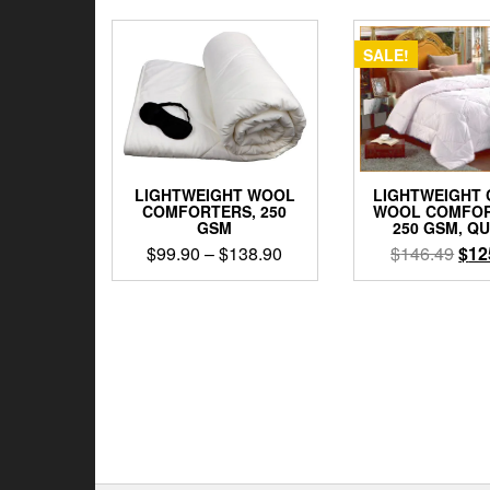
SALE!
LIGHTWEIGHT WOOL
LIGHTWEIGHT
COMFORTERS, 250
WOOL COMFOR
GSM
250 GSM, Q
Price
Orig
$
99.90
–
$
138.90
$
146.49
$
12
range:
pric
This
$99.90
was
product
through
$14
has
$138.90
multiple
variants.
The
options
may
be
chosen