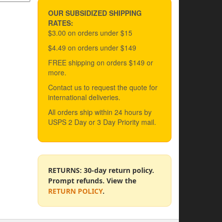
OUR SUBSIDIZED SHIPPING
RATES:
$3.00 on orders under $15
$4.49 on orders under $149
FREE shipping on orders $149 or
more.
Contact us to request the quote for
international deliveries.
All orders ship within 24 hours by
USPS 2 Day or 3 Day Priority mail.
RETURNS: 30-day return policy.
Prompt refunds. View the
RETURN POLICY
.