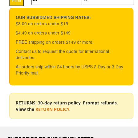
Filter
options
price
price
may
be
OUR SUBSIDIZED SHIPPING RATES:
chosen
$3.00 on orders under $15
on
$4.49 on orders under $149
the
product
FREE shipping on orders $149 or more.
page
Contact us to request the quote for international
deliveries.
All orders ship within 24 hours by USPS 2 Day or 3 Day
Priority mail.
RETURNS: 30-day return policy. Prompt refunds.
View the
RETURN POLICY
.