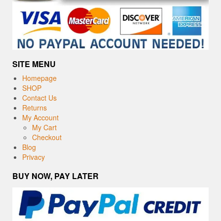
SITE MENU
Homepage
SHOP
Contact Us
Returns
My Account
My Cart
Checkout
Blog
Privacy
BUY NOW, PAY LATER