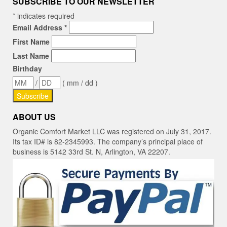
SUBSCRIBE TO OUR NEWSLETTER
*
indicates required
Email Address
*
First Name
Last Name
Birthday
/
( mm / dd )
ABOUT US
Organic Comfort Market LLC was registered on July 31, 2017.
Its tax ID# is 82-2345993. The company’s principal place of
business is 5142 33rd St. N, Arlington, VA 22207.