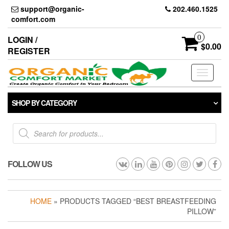
Skip
support@organic-
202.460.1525
to
comfort.com
the
content
0
LOGIN /
$0.00
REGISTER
Toggle
navigati
SHOP BY CATEGORY
Products
search
FOLLOW US
HOME
» PRODUCTS TAGGED “BEST BREASTFEEDING
PILLOW”