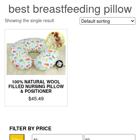
best breastfeeding pillow
Showing the single result
100% NATURAL WOOL
FILLED NURSING PILLOW
& POSITIONER
$
45.49
This
product
has
multiple
FILTER BY PRICE
variants.
Min
Max
The