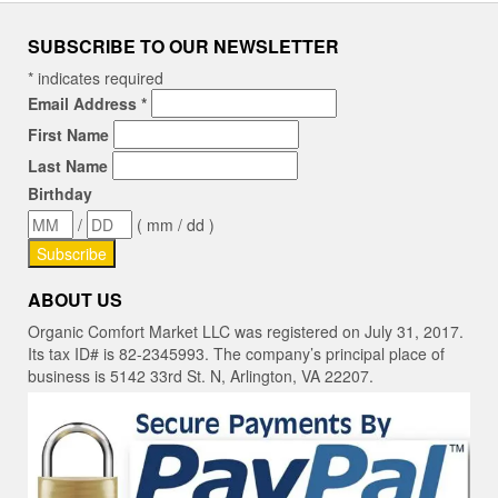
SUBSCRIBE TO OUR NEWSLETTER
*
indicates required
Email Address
*
First Name
Last Name
Birthday
/
( mm / dd )
ABOUT US
Organic Comfort Market LLC was registered on July 31, 2017.
Its tax ID# is 82-2345993. The company’s principal place of
business is 5142 33rd St. N, Arlington, VA 22207.