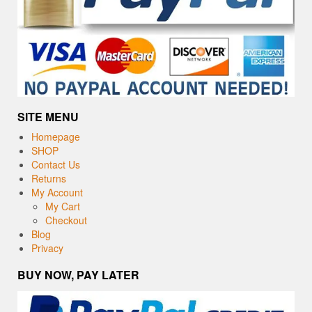
SITE MENU
Homepage
SHOP
Contact Us
Returns
My Account
My Cart
Checkout
Blog
Privacy
BUY NOW, PAY LATER