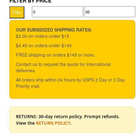
FILTER BY PRICE
variants.
Min
Max
The
Filter
options
price
price
may
be
OUR SUBSIDIZED SHIPPING RATES:
chosen
$3.00 on orders under $15
on
$4.49 on orders under $149
the
product
FREE shipping on orders $149 or more.
page
Contact us to request the quote for international
deliveries.
All orders ship within 24 hours by USPS 2 Day or 3 Day
Priority mail.
RETURNS: 30-day return policy. Prompt refunds.
View the
RETURN POLICY
.