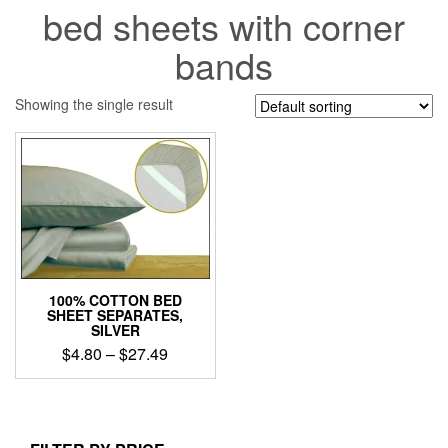
bed sheets with corner
bands
Showing the single result
100% COTTON BED
SHEET SEPARATES,
SILVER
Price
$
4.80
–
$
27.49
range:
This
$4.80
product
through
has
$27.49
multiple