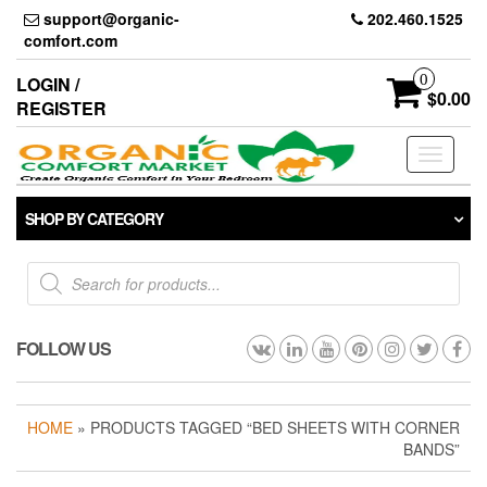
Skip
support@organic-
202.460.1525
to
comfort.com
the
content
0
LOGIN /
$0.00
REGISTER
Toggle
navigati
SHOP BY CATEGORY
Products
search
FOLLOW US
HOME
» PRODUCTS TAGGED “BED SHEETS WITH CORNER
BANDS”