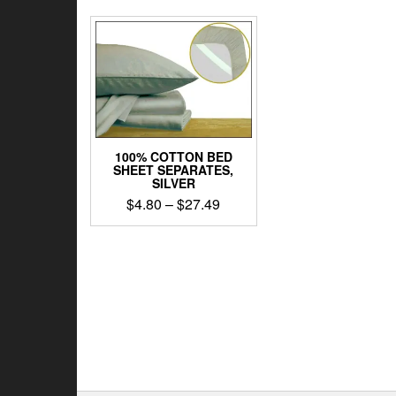
100% COTTON BED
SHEET SEPARATES,
SILVER
Price
$
4.80
–
$
27.49
range:
This
$4.80
product
through
has
$27.49
multiple
variants.
The
options
may
be
chosen