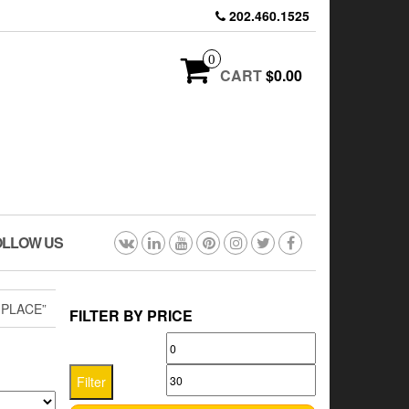
202.460.1525
0
CART
$0.00
OLLOW US
 PLACE”
FILTER BY PRICE
Min
Max
price
price
Filter