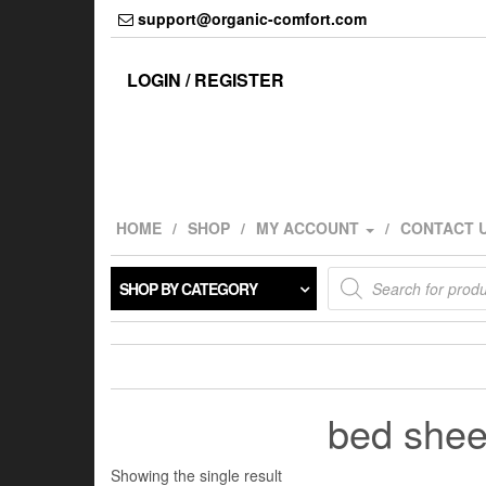
Skip
support@organic-comfort.com
to
the
content
LOGIN / REGISTER
HOME
SHOP
MY ACCOUNT
CONTACT 
Products
SHOP BY CATEGORY
search
bed sheet
Showing the single result