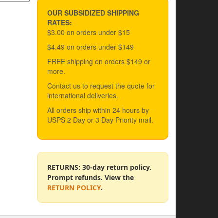
OUR SUBSIDIZED SHIPPING
RATES:
$3.00 on orders under $15
$4.49 on orders under $149
FREE shipping on orders $149 or
more.
Contact us to request the quote for
international deliveries.
All orders ship within 24 hours by
USPS 2 Day or 3 Day Priority mail.
RETURNS: 30-day return policy.
Prompt refunds. View the
RETURN POLICY
.