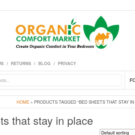
US
RETURNS
BLOG
PRIVACY
F
HOME
» PRODUCTS TAGGED “BED SHEETS THAT STAY IN
s that stay in place