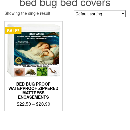
bed bug bed covers
Showing the single result
SALE!
BED BUG PROOF
WATERPROOF ZIPPERED
MATTRESS
ENCASEMENTS
Price
$
22.50
–
$
23.90
range:
This
$22.50
product
through
has
$23.90
multiple