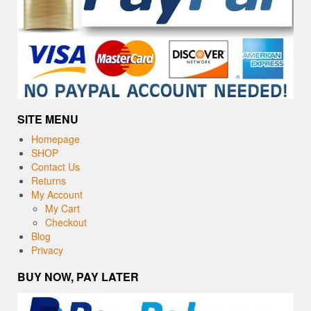
SITE MENU
Homepage
SHOP
Contact Us
Returns
My Account
My Cart
Checkout
Blog
Privacy
BUY NOW, PAY LATER