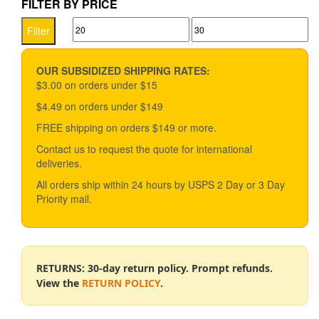
FILTER BY PRICE
variants.
Min
Max
The
Filter
options
price
price
may
be
OUR SUBSIDIZED SHIPPING RATES:
chosen
$3.00 on orders under $15
on
$4.49 on orders under $149
the
product
FREE shipping on orders $149 or more.
page
Contact us to request the quote for international
deliveries.
All orders ship within 24 hours by USPS 2 Day or 3 Day
Priority mail.
RETURNS: 30-day return policy. Prompt refunds.
View the
RETURN POLICY
.