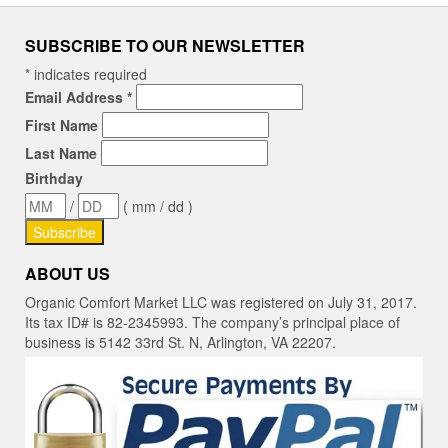
SUBSCRIBE TO OUR NEWSLETTER
*
indicates required
Email Address
*
First Name
Last Name
Birthday
/
( mm / dd )
ABOUT US
Organic Comfort Market LLC was registered on July 31, 2017.
Its tax ID# is 82-2345993. The company’s principal place of
business is 5142 33rd St. N, Arlington, VA 22207.