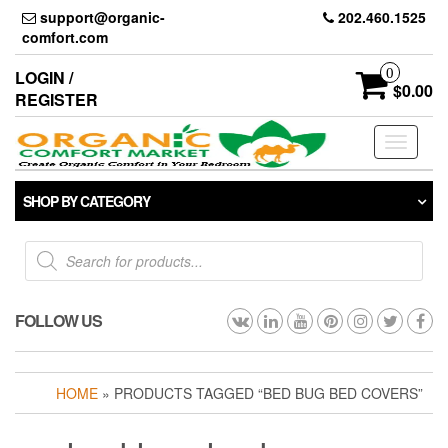
Skip
support@organic-
202.460.1525
to
comfort.com
the
content
0
LOGIN /
$0.00
REGISTER
Toggle
navigati
SHOP BY CATEGORY
Products
search
FOLLOW US
HOME
» PRODUCTS TAGGED “BED BUG BED COVERS”