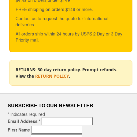
FREE shipping on orders $149 or more.
Contact us to request the quote for international
deliveries.
All orders ship within 24 hours by USPS 2 Day or 3 Day
Priority mail.
RETURNS: 30-day return policy. Prompt refunds.
View the
RETURN POLICY
.
SUBSCRIBE TO OUR NEWSLETTER
*
indicates required
Email Address
*
First Name