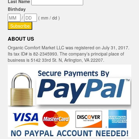
Last Name
Birthday
/
( mm / dd )
ABOUT US
Organic Comfort Market LLC was registered on July 31, 2017.
Its tax ID# is 82-2345993. The company’s principal place of
business is 5142 33rd St. N, Arlington, VA 22207.