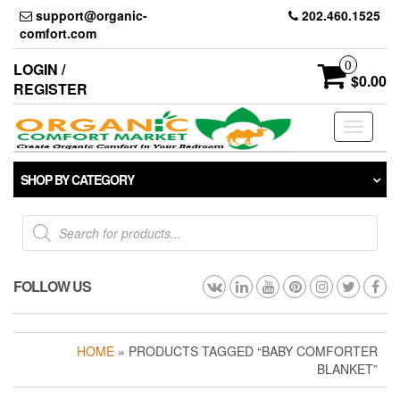
Skip
support@organic-
202.460.1525
to
comfort.com
the
content
0
LOGIN /
$0.00
REGISTER
Toggle
navigati
SHOP BY CATEGORY
Products
search
FOLLOW US
HOME
» PRODUCTS TAGGED “BABY COMFORTER
BLANKET”