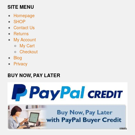
SITE MENU
Homepage
SHOP
Contact Us
Returns
My Account
My Cart
Checkout
Blog
Privacy
BUY NOW, PAY LATER