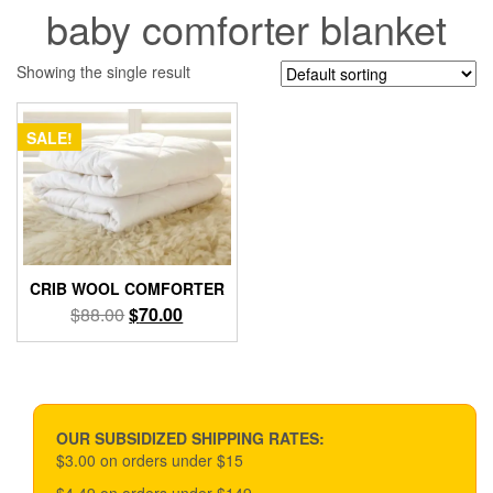
baby comforter blanket
Showing the single result
SALE!
CRIB WOOL COMFORTER
Original
Current
$
88.00
$
70.00
price
price
was:
is:
$88.00.
$70.00.
OUR SUBSIDIZED SHIPPING RATES:
$3.00 on orders under $15
$4.49 on orders under $149