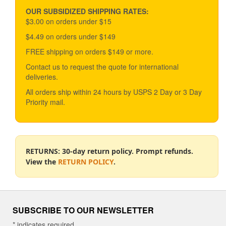
may
be
OUR SUBSIDIZED SHIPPING RATES:
chosen
$3.00 on orders under $15
on
$4.49 on orders under $149
the
product
FREE shipping on orders $149 or more.
page
Contact us to request the quote for international
deliveries.
All orders ship within 24 hours by USPS 2 Day or 3 Day
Priority mail.
RETURNS: 30-day return policy. Prompt refunds.
View the
RETURN POLICY
.
SUBSCRIBE TO OUR NEWSLETTER
*
indicates required