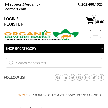
Skip
support@organic-
202.460.1525
to
comfort.com
the
content
0
LOGIN /
$0.00
REGISTER
Toggle
navigati
SHOP BY CATEGORY
Products
search
FOLLOW US
HOME
» PRODUCTS TAGGED “BABY BOPPY COVER”