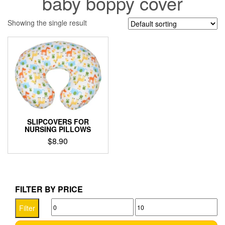
baby boppy cover
Showing the single result
SLIPCOVERS FOR
NURSING PILLOWS
$
8.90
This
product
has
multiple
FILTER BY PRICE
variants.
Min
Max
The
Filter
options
price
price