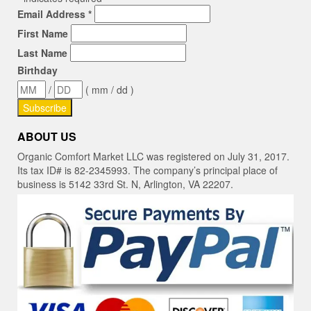
Email Address
*
First Name
Last Name
Birthday
/
( mm / dd )
ABOUT US
Organic Comfort Market LLC was registered on July 31, 2017.
Its tax ID# is 82-2345993. The company’s principal place of
business is 5142 33rd St. N, Arlington, VA 22207.