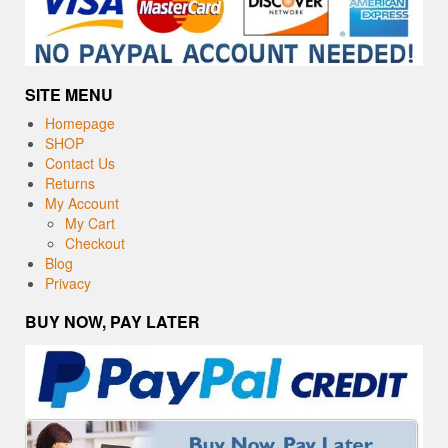
SITE MENU
Homepage
SHOP
Contact Us
Returns
My Account
My Cart
Checkout
Blog
Privacy
BUY NOW, PAY LATER