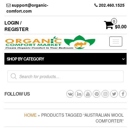
Skip
support@organic-
202.460.1525
to
comfort.com
the
content
0
LOGIN /
$0.00
REGISTER
Toggle
navigati
SHOP BY CATEGORY
Products
search
FOLLOW US
HOME
» PRODUCTS TAGGED “AUSTRALIAN WOOL
COMFORTER”