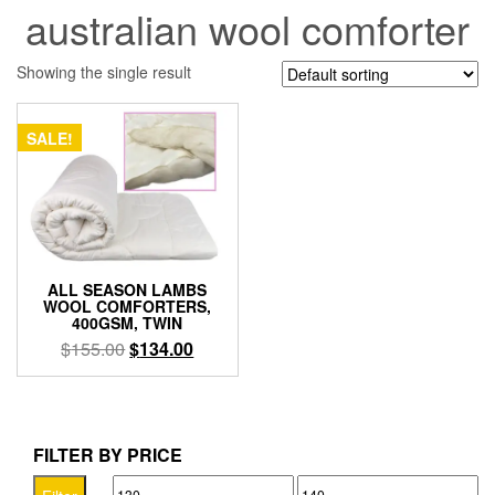
australian wool comforter
Showing the single result
SALE!
ALL SEASON LAMBS
WOOL COMFORTERS,
400GSM, TWIN
Original
Current
$
155.00
$
134.00
price
price
was:
is:
$155.00.
$134.00.
FILTER BY PRICE
Min
Max