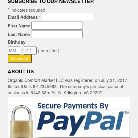
SUBSCRIBE TO OUR NEWSLETTER
*
indicates required
Email Address
*
First Name
Last Name
Birthday
/
( mm / dd )
ABOUT US
Organic Comfort Market LLC was registered on July 31, 2017.
Its tax ID# is 82-2345993. The company’s principal place of
business is 5142 33rd St. N, Arlington, VA 22207.