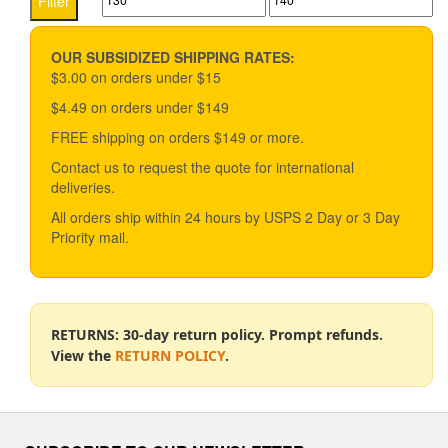
Filter
price
price
OUR SUBSIDIZED SHIPPING RATES:
$3.00 on orders under $15
$4.49 on orders under $149
FREE shipping on orders $149 or more.
Contact us to request the quote for international
deliveries.
All orders ship within 24 hours by USPS 2 Day or 3 Day
Priority mail.
RETURNS: 30-day return policy. Prompt refunds.
View the
RETURN POLICY
.