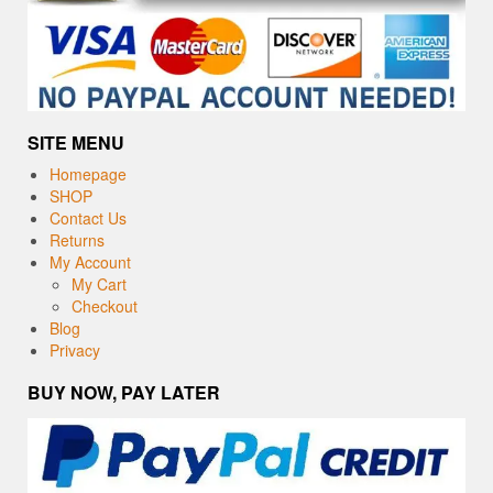
SITE MENU
Homepage
SHOP
Contact Us
Returns
My Account
My Cart
Checkout
Blog
Privacy
BUY NOW, PAY LATER