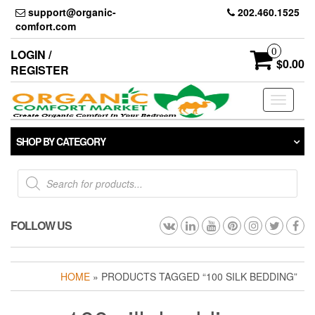
Skip
support@organic-
202.460.1525
to
comfort.com
the
content
0
LOGIN /
$0.00
REGISTER
Toggle
navigati
SHOP BY CATEGORY
Products
search
FOLLOW US
HOME
» PRODUCTS TAGGED “100 SILK BEDDING”