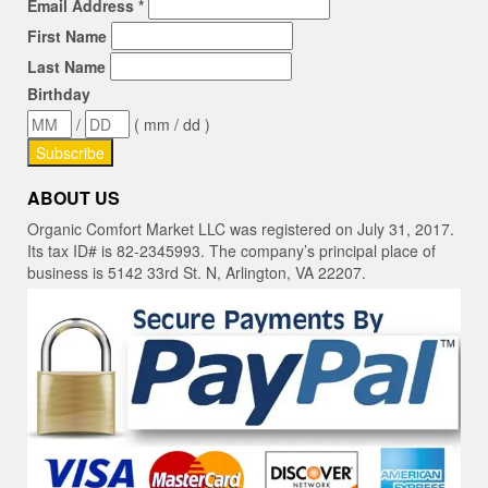
Email Address
*
First Name
Last Name
Birthday
/
( mm / dd )
ABOUT US
Organic Comfort Market LLC was registered on July 31, 2017.
Its tax ID# is 82-2345993. The company’s principal place of
business is 5142 33rd St. N, Arlington, VA 22207.