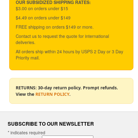
OUR SUBSIDIZED SHIPPING RATES:
$3.00 on orders under $15
$4.49 on orders under $149
FREE shipping on orders $149 or more.
Contact us to request the quote for international
deliveries.
All orders ship within 24 hours by USPS 2 Day or 3 Day
Priority mail.
RETURNS: 30-day return policy. Prompt refunds.
View the
RETURN POLICY
.
SUBSCRIBE TO OUR NEWSLETTER
*
indicates required