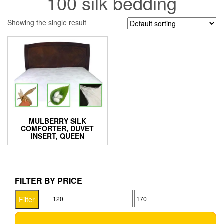
100 silk bedding
Showing the single result
MULBERRY SILK
COMFORTER, DUVET
INSERT, QUEEN
FILTER BY PRICE
Min
Max
Filter
price
price