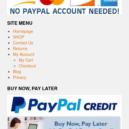
SITE MENU
Homepage
SHOP
Contact Us
Returns
My Account
My Cart
Checkout
Blog
Privacy
BUY NOW, PAY LATER