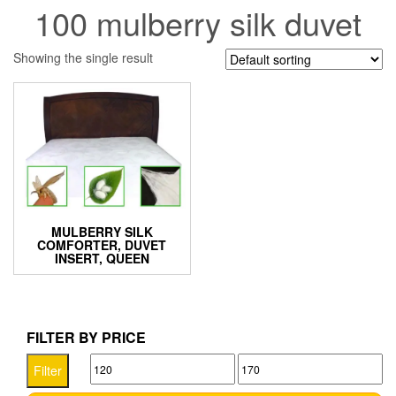
100 mulberry silk duvet
Showing the single result
MULBERRY SILK
COMFORTER, DUVET
INSERT, QUEEN
FILTER BY PRICE
Min
Max
Filter
price
price