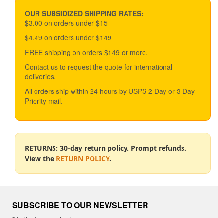
OUR SUBSIDIZED SHIPPING RATES:
$3.00 on orders under $15
$4.49 on orders under $149
FREE shipping on orders $149 or more.
Contact us to request the quote for international
deliveries.
All orders ship within 24 hours by USPS 2 Day or 3 Day
Priority mail.
RETURNS: 30-day return policy. Prompt refunds.
View the
RETURN POLICY
.
SUBSCRIBE TO OUR NEWSLETTER