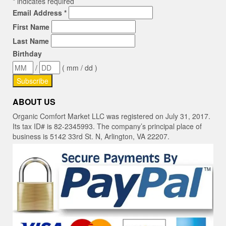
*
indicates required
Email Address
*
First Name
Last Name
Birthday
/
( mm / dd )
ABOUT US
Organic Comfort Market LLC was registered on July 31, 2017.
Its tax ID# is 82-2345993. The company’s principal place of
business is 5142 33rd St. N, Arlington, VA 22207.