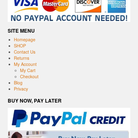
SITE MENU
Homepage
SHOP
Contact Us
Returns
My Account
My Cart
Checkout
Blog
Privacy
BUY NOW, PAY LATER