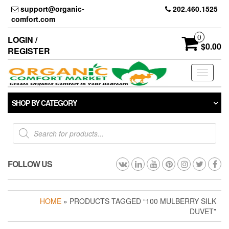
Skip
support@organic-
202.460.1525
to
comfort.com
the
content
0
LOGIN /
$0.00
REGISTER
Toggle
navigati
SHOP BY CATEGORY
Products
search
FOLLOW US
HOME
» PRODUCTS TAGGED “100 MULBERRY SILK
DUVET”