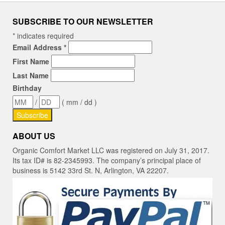
SUBSCRIBE TO OUR NEWSLETTER
*
indicates required
Email Address
*
First Name
Last Name
Birthday
/
( mm / dd )
ABOUT US
Organic Comfort Market LLC was registered on July 31, 2017.
Its tax ID# is 82-2345993. The company’s principal place of
business is 5142 33rd St. N, Arlington, VA 22207.