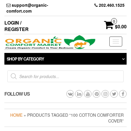
Skip
support@organic-
202.460.1525
to
comfort.com
the
content
0
LOGIN /
$0.00
REGISTER
Toggle
navigati
SHOP BY CATEGORY
Products
search
FOLLOW US
HOME
» PRODUCTS TAGGED “100 COTTON COMFORTER
COVER”