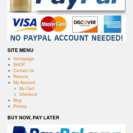
SITE MENU
Homepage
SHOP
Contact Us
Returns
My Account
My Cart
Checkout
Blog
Privacy
BUY NOW, PAY LATER