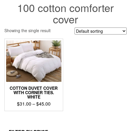
100 cotton comforter
cover
Showing the single result
COTTON DUVET COVER
WITH CORNER TIES.
WHITE
Price
$
31.00
–
$
45.00
range:
This
$31.00
product
through
has
$45.00
multiple