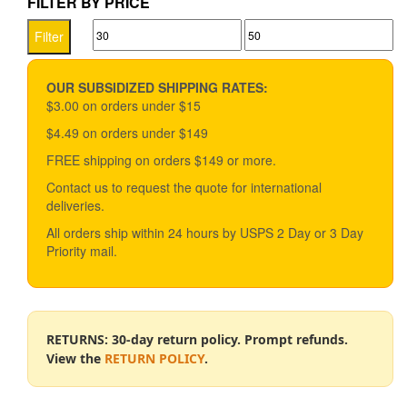
FILTER BY PRICE
variants.
Min
Max
The
Filter
options
price
price
may
be
OUR SUBSIDIZED SHIPPING RATES:
chosen
$3.00 on orders under $15
on
$4.49 on orders under $149
the
product
FREE shipping on orders $149 or more.
page
Contact us to request the quote for international
deliveries.
All orders ship within 24 hours by USPS 2 Day or 3 Day
Priority mail.
RETURNS: 30-day return policy. Prompt refunds.
View the
RETURN POLICY
.