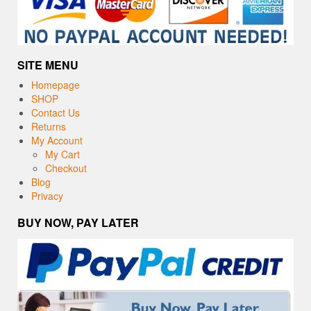
SITE MENU
Homepage
SHOP
Contact Us
Returns
My Account
My Cart
Checkout
Blog
Privacy
BUY NOW, PAY LATER