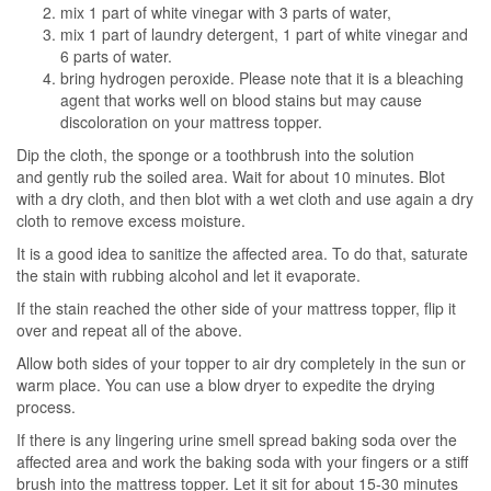
mix 1 part of white vinegar with 3 parts of water,
mix 1 part of laundry detergent, 1 part of white vinegar and
6 parts of water.
bring hydrogen peroxide. Please note that it is a bleaching
agent that works well on blood stains but may cause
discoloration on your mattress topper.
Dip the cloth, the sponge or a toothbrush into the solution
and gently rub the soiled area. Wait for about 10 minutes. Blot
with a dry cloth, and then blot with a wet cloth and use again a dry
cloth to remove excess moisture.
It is a good idea to sanitize the affected area. To do that, saturate
the stain with rubbing alcohol and let it evaporate.
If the stain reached the other side of your mattress topper, flip it
over and repeat all of the above.
Allow both sides of your topper to air dry completely in the sun or
warm place. You can use a blow dryer to expedite the drying
process.
If there is any lingering urine smell spread baking soda over the
affected area and work the baking soda with your fingers or a stiff
brush into the mattress topper. Let it sit for about 15-30 minutes