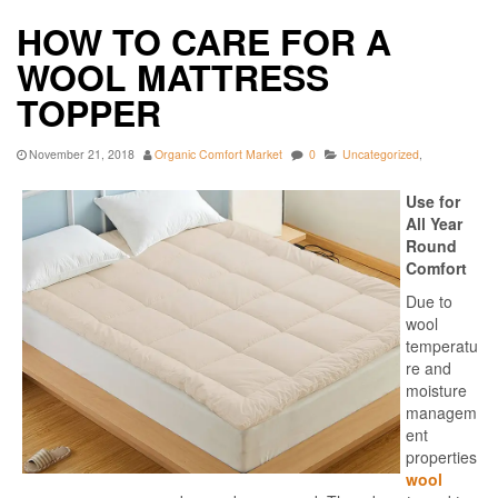
HOW TO CARE FOR A
WOOL MATTRESS
TOPPER
November 21, 2018
Organic Comfort Market
0
Uncategorized
,
Use for
All Year
Round
Comfort
Due to
wool
temperatu
re and
moisture
managem
ent
properties
wool