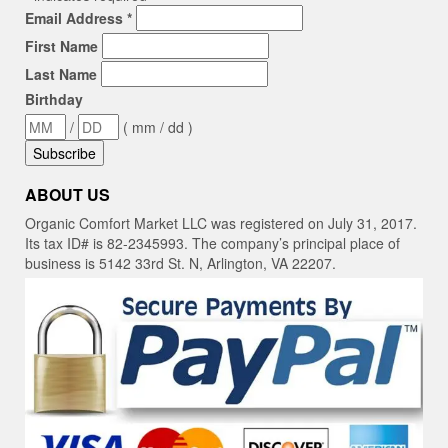
Email Address
*
First Name
Last Name
Birthday
/
( mm / dd )
ABOUT US
Organic Comfort Market LLC was registered on July 31, 2017.
Its tax ID# is 82-2345993. The company’s principal place of
business is 5142 33rd St. N, Arlington, VA 22207.