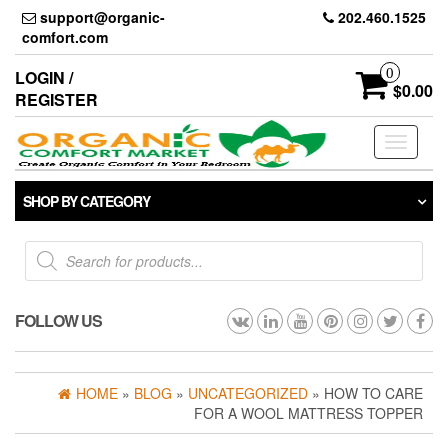
Skip
support@organic-
202.460.1525
to
comfort.com
the
content
0
LOGIN /
$0.00
REGISTER
Toggle
navigati
SHOP BY CATEGORY
Products
search
FOLLOW US
HOME
»
BLOG
»
UNCATEGORIZED
» HOW TO CARE
FOR A WOOL MATTRESS TOPPER