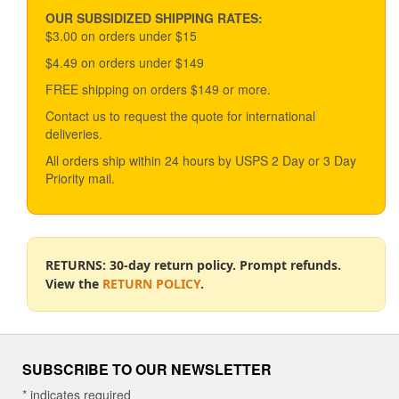
OUR SUBSIDIZED SHIPPING RATES:
$3.00 on orders under $15
$4.49 on orders under $149
FREE shipping on orders $149 or more.
Contact us to request the quote for international
deliveries.
All orders ship within 24 hours by USPS 2 Day or 3 Day
Priority mail.
RETURNS: 30-day return policy. Prompt refunds.
View the
RETURN POLICY
.
SUBSCRIBE TO OUR NEWSLETTER
*
indicates required