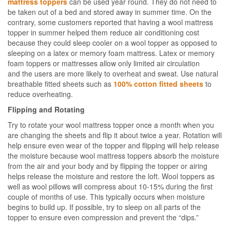
mattress toppers
can be used year round. They do not need to
be taken out of a bed and stored away in summer time. On the
contrary, some customers reported that having a wool mattress
topper in summer helped them reduce air conditioning cost
because they could sleep cooler on a wool topper as opposed to
sleeping on a latex or memory foam mattress. Latex or memory
foam toppers or mattresses allow only limited air circulation
and the users are more likely to overheat and sweat. Use natural
breathable fitted sheets such as
100% cotton fitted sheets
to
reduce overheating.
Flipping and Rotating
Try to rotate your wool mattress topper once a month when you
are changing the sheets and flip it about twice a year. Rotation will
help ensure even wear of the topper and flipping will help release
the moisture because wool mattress toppers absorb the moisture
from the air and your body and by flipping the topper or airing
helps release the moisture and restore the loft. Wool toppers as
well as wool pillows will compress about 10-15% during the first
couple of months of use. This typically occurs when moisture
begins to build up. If possible, try to sleep on all parts of the
topper to ensure even compression and prevent the “dips.”