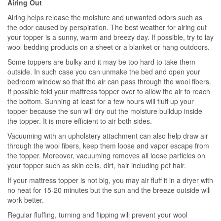
Airing Out
Airing helps release the moisture and unwanted odors such as
the odor caused by perspiration. The best weather for airing out
your topper is a sunny, warm and breezy day. If possible, try to lay
wool bedding products on a sheet or a blanket or hang outdoors.
Some toppers are bulky and it may be too hard to take them
outside. In such case you can unmake the bed and open your
bedroom window so that the air can pass through the wool fibers.
If possible fold your mattress topper over to allow the air to reach
the bottom. Sunning at least for a few hours will fluff up your
topper because the sun will dry out the moisture buildup inside
the topper. It is more efficient to air both sides.
Vacuuming with an upholstery attachment can also help draw air
through the wool fibers, keep them loose and vapor escape from
the topper. Moreover, vacuuming removes all loose particles on
your topper such as skin cells, dirt, hair including pet hair.
If your mattress topper is not big, you may air fluff it in a dryer with
no heat for 15-20 minutes but the sun and the breeze outside will
work better.
Regular fluffing, turning and flipping will prevent your wool