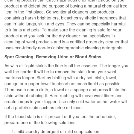
product and defeat the purpose of buying a natural chemical free
item in the first place. Conventional cleaners use products
containing harsh brighteners, bleaches synthetic fragrances that
can irritate lungs, skin and eyes. They can be especially harmful
to infants and pets. To make sure the cleaning is safe for your
product and you look for the dry cleaner that specializes in
cleaning of wool products and is a certified green dry cleaner that
uses eco-friendly non-toxic biodegradable cleaning detergents.
Spot Cleaning. Removing Urine or Blood Stains
As with all liquid stains the time is off the essence. The longer you
wait the harder it will be to remove the stain from your wool
mattress topper. Start by blotting with a dry soft cloth, towel,
sponge or a paper towel to absorb as much liquid as possible.
Then use a damp cloth, a towel or a sponge and press it into the
stain without rubbing it. Hard rubbing will move wool fibers and
create lumps in your topper. Use only cold water as hot water will
set a protein stain such as urine or blood.
If the blood stain is still present or if you feel the urine odor,
prepare one of the following solutions:
mild laundry detergent or mild soap solution,