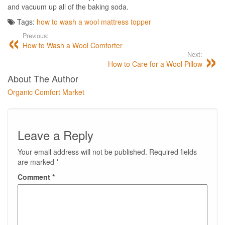
and vacuum up all of the baking soda.
Tags:
how to wash a wool mattress topper
Previous:
How to Wash a Wool Comforter
Next:
How to Care for a Wool Pillow
About The Author
Organic Comfort Market
Leave a Reply
Your email address will not be published.
Required fields
are marked
*
Comment
*