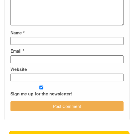
Name
*
Email
*
Website
Sign me up for the newsletter!