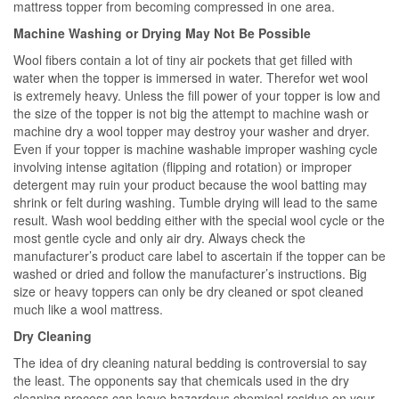
mattress topper from becoming compressed in one area.
Machine Washing or Drying May Not Be Possible
Wool fibers contain a lot of tiny air pockets that get filled with
water when the topper is immersed in water. Therefor wet wool
is extremely heavy. Unless the fill power of your topper is low and
the size of the topper is not big the attempt to machine wash or
machine dry a wool topper may destroy your washer and dryer.
Even if your topper is machine washable improper washing cycle
involving intense agitation (flipping and rotation) or improper
detergent may ruin your product because the wool batting may
shrink or felt during washing. Tumble drying will lead to the same
result. Wash wool bedding either with the special wool cycle or the
most gentle cycle and only air dry. Always check the
manufacturer’s product care label to ascertain if the topper can be
washed or dried and follow the manufacturer’s instructions. Big
size or heavy toppers can only be dry cleaned or spot cleaned
much like a wool mattress.
Dry Cleaning
The idea of dry cleaning natural bedding is controversial to say
the least. The opponents say that chemicals used in the dry
cleaning process can leave hazardous chemical residue on your